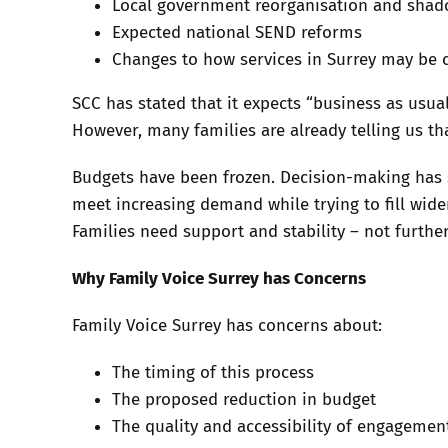
Local government reorganisation and sha
Expected national SEND reforms
Changes to how services in Surrey may be 
SCC has stated that it expects “business as usua
However, many families are already telling us tha
Budgets have been frozen. Decision-making has 
meet increasing demand while trying to fill wide
Families need support and stability – not furthe
Why Family Voice Surrey has Concerns
Family Voice Surrey has concerns about:
The timing of this process
The proposed reduction in budget
The quality and accessibility of engagemen