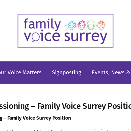
our Voice Matters
Signposting
Events, News & 
sioning – Family Voice Surrey Posit
 – Family Voice Surrey Position