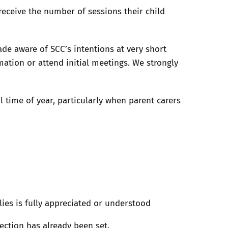
 receive the number of sessions their child
e aware of SCC’s intentions at very short
mation or attend initial meetings. We strongly
l time of year, particularly when parent carers
lies is fully appreciated or understood
ection has already been set.