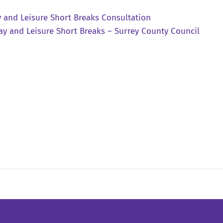
y and Leisure Short Breaks Consultation
ay and Leisure Short Breaks – Surrey County Council