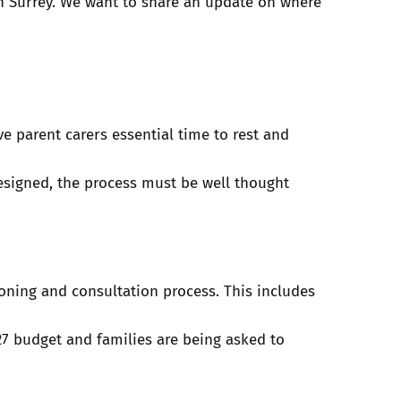
n Surrey. We want to share an update on where
e parent carers essential time to rest and
esigned, the process must be well thought
oning and consultation process. This includes
27 budget and families are being asked to