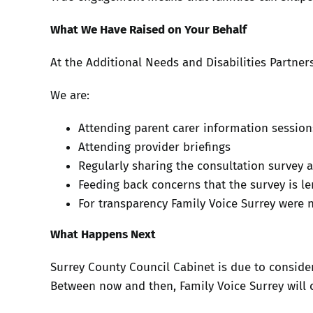
What We Have Raised on Your Behalf
At the Additional Needs and Disabilities Partner
We are:
Attending parent carer information sessions
Attending provider briefings
Regularly sharing the consultation survey 
Feeding back concerns that the survey is le
For transparency Family Voice Surrey were 
What Happens Next
Surrey County Council Cabinet is due to conside
Between now and then, Family Voice Surrey will 