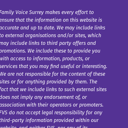
Family Voice Surrey makes every effort to
ensure that the information on this website is
accurate and up to date. We may include links
to external organisations and/or sites, which
may include links to third party offers and
promotions. We include these to provide you
with access to information, products, or
services that you may find useful or interesting.
We are not responsible for the content of these
sites or for anything provided by them. The
fact that we include links to such external sites
does not imply any endorsement of, or
association with their operators or promoters.
FVS do not accept legal responsibility for any
third-party information provided within our
website, and neither FVS, nor any of its