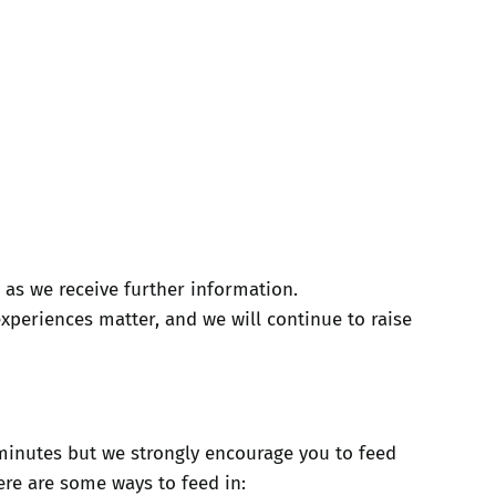
 as we receive further information.
xperiences matter, and we will continue to raise
0 minutes but we strongly encourage you to feed
ere are some ways to feed in: