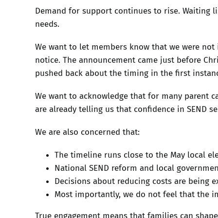
Demand for support continues to rise. Waiting li
needs.
We want to let members know that we were not in
notice. The announcement came just before Christ
pushed back about the timing in the first instan
We want to acknowledge that for many parent carer
are already telling us that confidence in SEND se
We are also concerned that:
The timeline runs close to the May local el
National SEND reform and local government
Decisions about reducing costs are being e
Most importantly, we do not feel that the i
True engagement means that families can shape d