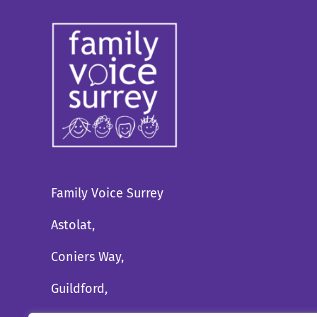
Family Voice Surrey
Astolat,
Coniers Way,
Guildford,