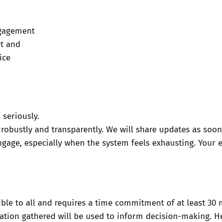
ngagement
rt and
ice
 seriously.
 robustly and transparently. We will share updates as soon
gage, especially when the system feels exhausting. Your e
sible to all and requires a time commitment of at least 3
mation gathered will be used to inform decision-making. H