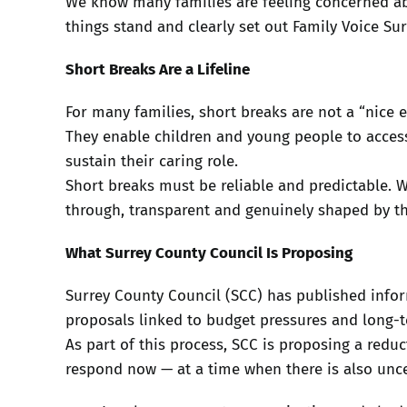
We know many families are feeling concerned ab
things stand and clearly set out Family Voice Sur
Short Breaks Are a Lifeline
For many families, short breaks are not a “nice ex
They enable children and young people to access 
sustain their caring role.
Short breaks must be reliable and predictable. 
through, transparent and genuinely shaped by t
What Surrey County Council Is Proposing
Surrey County Council (SCC) has published infor
proposals linked to budget pressures and long-te
As part of this process, SCC is proposing a redu
respond now — at a time when there is also unce