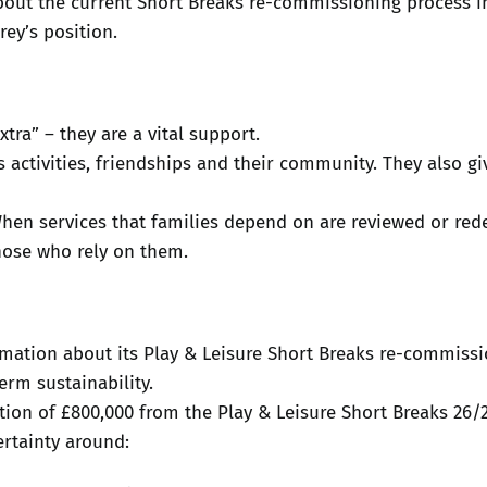
out the current Short Breaks re-commissioning process i
rey’s position.
tra” – they are a vital support.
activities, friendships and their community. They also giv
When services that families depend on are reviewed or red
hose who rely on them.
mation about its Play & Leisure Short Breaks re-commissi
rm sustainability.
ction of £800,000 from the Play & Leisure Short Breaks 26/
rtainty around: