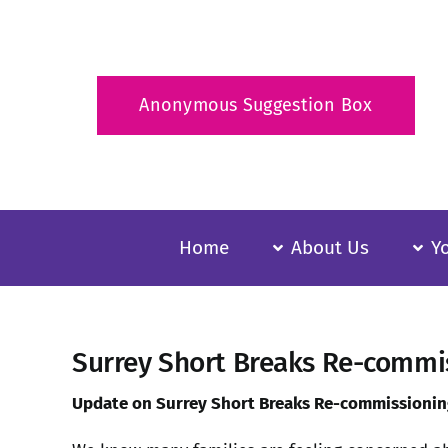
Skip
to
content
Anonymous Suggestion Box
Home
About Us
Y
Surrey Short Breaks Re-commis
Update on Surrey Short Breaks Re-commissioning