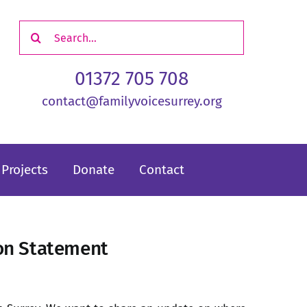
Search
for:
01372 705 708
contact@familyvoicesurrey.org
Projects
Donate
Contact
ion Statement