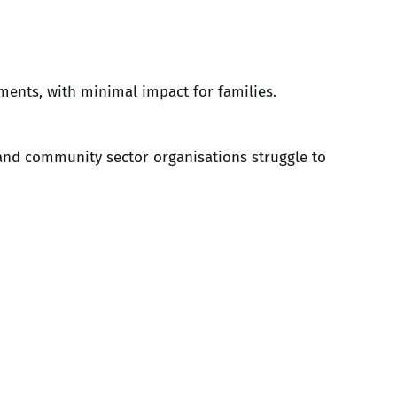
ements, with minimal impact for families.
and community sector organisations struggle to