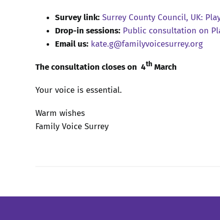
Survey link:
Surrey County Council, UK: Pla
Drop-in sessions:
Public consultation on Pl
Email us:
kate.g@familyvoicesurrey.org
th
The consultation closes on 4
March
Your voice is essential.
Warm wishes
Family Voice Surrey