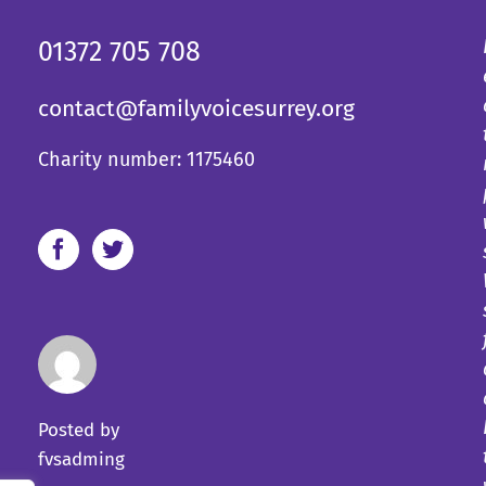
01372 705 708
contact@familyvoicesurrey.org
Charity number: 1175460
Posted by
fvsadming