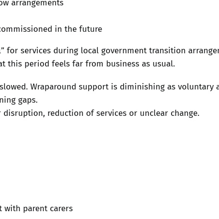
dow arrangements
commissioned in the future
l” for services during local government transition arrang
t this period feels far from business as usual.
slowed. Wraparound support is diminishing as voluntary 
ning gaps.
r disruption, reduction of services or unclear change.
t with parent carers