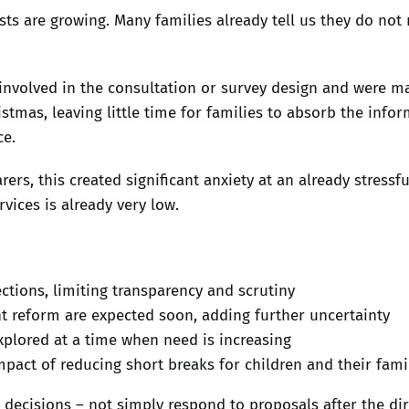
sts are growing. Many families already tell us they do not
volved in the consultation or survey design and were mad
mas, leaving little time for families to absorb the infor
ce.
s, this created significant anxiety at an already stressfu
rvices is already very low.
ections, limiting transparency and scrutiny
 reform are expected soon, adding further uncertainty
xplored at a time when need is increasing
mpact of reducing short breaks for children and their fami
ecisions – not simply respond to proposals after the dir