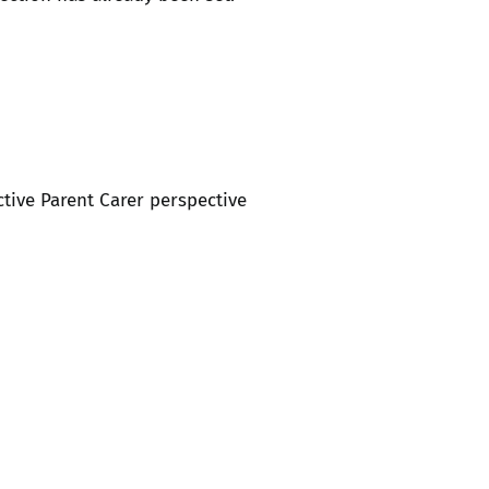
ctive Parent Carer perspective