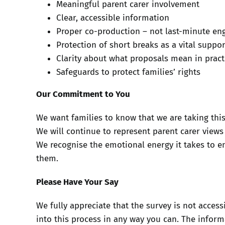
Meaningful parent carer involvement
Clear, accessible information
Proper co-production – not last-minute e
Protection of short breaks as a vital suppo
Clarity about what proposals mean in pract
Safeguards to protect families’ rights
Our Commitment to You
We want families to know that we are taking this
We will continue to represent parent carer views
We recognise the emotional energy it takes to en
them.
Please Have Your Say
We fully appreciate that the survey is not acces
into this process in any way you can. The infor