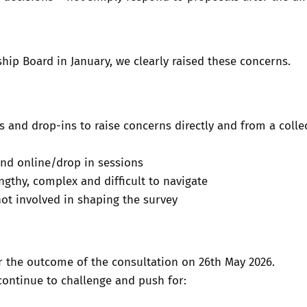
ship Board in January, we clearly raised these concerns.
 and drop-ins to raise concerns directly and from a colle
and online/drop in sessions
ngthy, complex and difficult to navigate
not involved in shaping the survey
r the outcome of the consultation on 26th May 2026.
continue to challenge and push for: