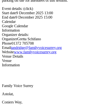
parking on site for attendees of this session.
Event details: (click)
Start date
9 December 2025 13:00
End date
9 December 2025 15:00
Calendar
Google Calendar
Information
Organizer details:
Organizer
Gretta Schifano
Phone
01372 705708
Email
tandridge@familyvoicesurrey.org
Website
www.familyvoicesurrey.org
Venue Details
Venue
Information
Family Voice Surrey
Astolat,
Coniers Way,