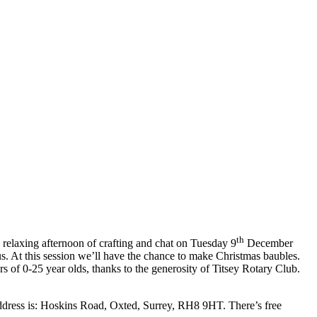
th
 relaxing afternoon of crafting and chat on Tuesday 9
December
us. At this session we’ll have the chance to make Christmas baubles.
ers of 0-25 year olds, thanks to the generosity of Titsey Rotary Club.
address is: Hoskins Road, Oxted, Surrey, RH8 9HT. There’s free