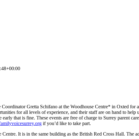
:48+00:00
ge Coordinator Gretta Schifano at the Woodhouse Centre* in Oxted for a
ties for all levels of experience, and their staff are on hand to help 
e early that is fine. These events are free of charge to Surrey parent car
familyvoicesurrey.org
if you’d like to take part.
Centre. It is in the same building as the British Red Cross Hall. The 