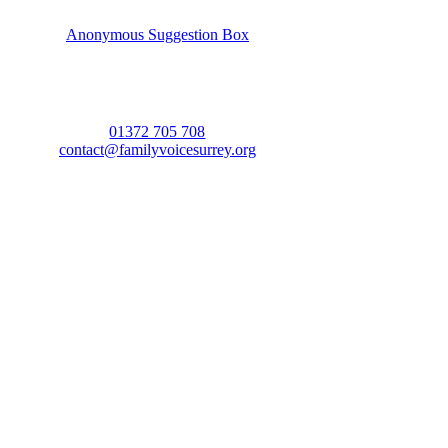
Anonymous Suggestion Box
01372 705 708
contact@familyvoicesurrey.org