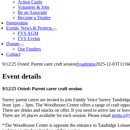
Action Cards
Volunteer & Jobs
Be an Associate
Become a Trustee
Signposting
Events, News & Projects
FVS AGM
FVS Events
Donate
Our Funders
Contact
9/12/25 Oxted: Parent carer craft session
fvsadming
2025-12-03T11:04
Event details
9/12/25 Oxted: Parent carer craft session
Surrey parent carers are invited to join Family Voice Surrey Tandrid
from 1pm – 3pm. The Woodhouse Centre offers a range of craft opportuni
There are drinks and snacks on offer. If you need to arrive late or leav
There are 10 places available for each session. Please email
gretta.s@
*The Woodhouse Centre is opposite the entrance to Tandridge Leisure 