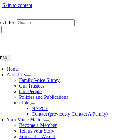
Skip to content
arch for:
ENU
Home
About Us
Family Voice Surrey
Our Trustees
Our People
Policies and Publications
Links
NNPCF
Contact (previously Contact A Family)
Your Voice Matters
Become a Member
Tell us your Story
You said – We did